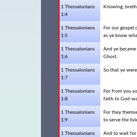
1 Thessalonians
Knowing, brethr
1:4
1 Thessalonians
For our gospel 
1:5
as ye know wha
1 Thessalonians
And ye became f
1:6
Ghost.
1 Thessalonians
So that ye were
1:7
1 Thessalonians
For from you so
1:8
faith to God-wa
1 Thessalonians
For they themse
1:9
to serve the liv
1 Thessalonians
And to wait for