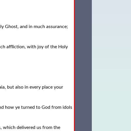
oly Ghost, and in much assurance;
h affliction, with joy of the Holy
a, but also in every place your
nd how ye turned to God from idols
, which delivered us from the