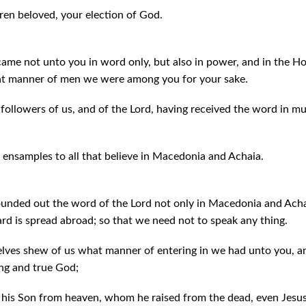
en beloved, your election of God.
came not unto you in word only, but also in power, and in the H
t manner of men we were among you for your sake.
ollowers of us, and of the Lord, having received the word in muc
 ensamples to all that believe in Macedonia and Achaia.
unded out the word of the Lord not only in Macedonia and Achai
rd is spread abroad; so that we need not to speak any thing.
lves shew of us what manner of entering in we had unto you, a
ing and true God;
 his Son from heaven, whom he raised from the dead, even Jesus