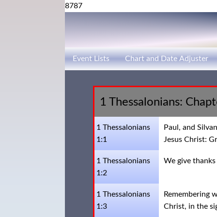
8787
Event Lists
Chart and Date Adjuster
1 Thessalonians: Chap
1 Thessalonians
Paul, and Silva
1:1
Jesus Christ: G
1 Thessalonians
We give thanks 
1:2
1 Thessalonians
Remembering wit
1:3
Christ, in the s