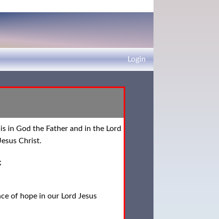
Login
is in God the Father and in the Lord
esus Christ.
;
ce of hope in our Lord Jesus