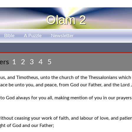
Olam 2
Bible
A Puzzle
Newsletter
ters
1
2
3
4
5
nus, and Timotheus, unto the church of the Thessalonians which 
race be unto you, and peace, from God our Father, and the Lord J
to God always for you all, making mention of you in our prayers
hout ceasing your work of faith, and labour of love, and patien
ight of God and our Father;