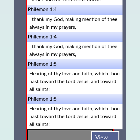
Philemon 1:4
I thank my God, making mention of thee
always in my prayers,
Philemon 1:4
I thank my God, making mention of thee
always in my prayers,
Philemon 1:5
Hearing of thy love and faith, which thou
hast toward the Lord Jesus, and toward
all saints;
Philemon 1:5
Hearing of thy love and faith, which thou
hast toward the Lord Jesus, and toward
all saints;
View