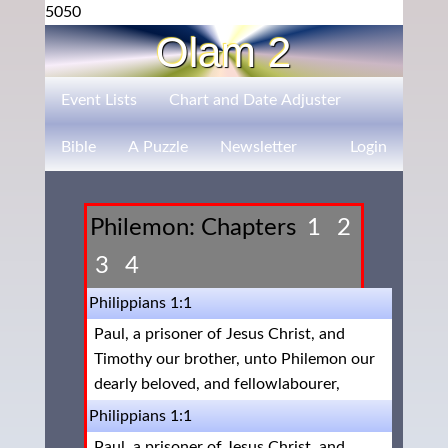
5050
Olam 2
Event Lists
Chart and Date Adjuster
Bible
A Puzzle
Newsletter
Login
Philemon: Chapters
1
2
3
4
Philippians 1:1
Paul, a prisoner of Jesus Christ, and
Timothy our brother, unto Philemon our
dearly beloved, and fellowlabourer,
Philippians 1:1
Paul, a prisoner of Jesus Christ, and