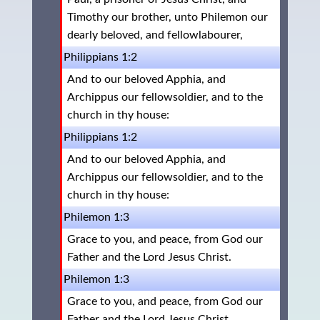
Timothy our brother, unto Philemon our
dearly beloved, and fellowlabourer,
Philippians 1:2
And to our beloved Apphia, and
Archippus our fellowsoldier, and to the
church in thy house:
Philippians 1:2
And to our beloved Apphia, and
Archippus our fellowsoldier, and to the
church in thy house:
Philemon 1:3
Grace to you, and peace, from God our
Father and the Lord Jesus Christ.
Philemon 1:3
Grace to you, and peace, from God our
Father and the Lord Jesus Christ.